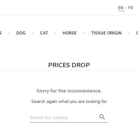
-
EN
FR
-
-
-
-
-
S
DOG
CAT
HORSE
TISSUE ORIGIN
PRICES DROP
Sorry for the inconvenience.
Search again what you are looking for
