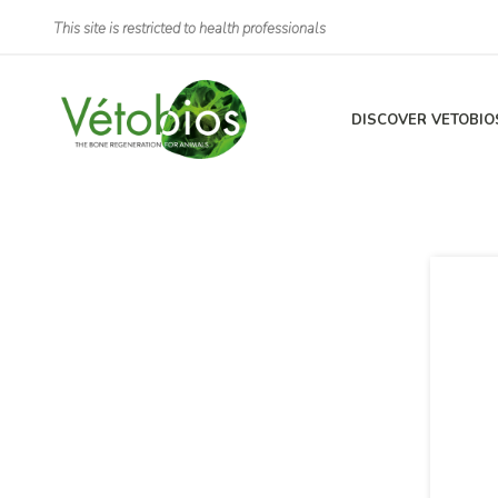
This site is restricted to health professionals
DISCOVER VETOBIO