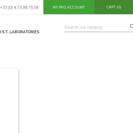
CART
(0)
+33 (0) 4.73.98.75.06
MY PRO ACCOUNT
O.S.T. LABORATORIES