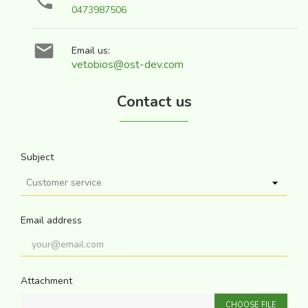

0473987506

Email us:
vetobios@ost-dev.com
Contact us
Subject
Email address
Attachment
CHOOSE FILE