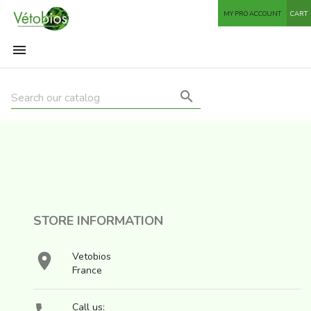
MY PRO ACCOUNT
CART


STORE INFORMATION

Vetobios
France
Call us: