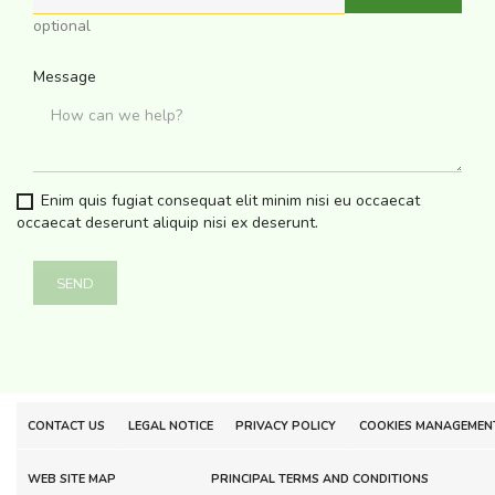
optional
Message
Enim quis fugiat consequat elit minim nisi eu occaecat
occaecat deserunt aliquip nisi ex deserunt.
CONTACT US
LEGAL NOTICE
PRIVACY POLICY
COOKIES MANAGEMEN
WEB SITE MAP
PRINCIPAL TERMS AND CONDITIONS