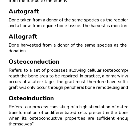
from the foetus to the elderly
Autograft
Bone taken from a donor of the same species as the recipient.
and a horse from equine bone tissue. The harvest is monitore
Allograft
Bone harvested from a donor of the same species as the pa
donation.
Osteoconduction
Refers to a set of processes allowing cellular (osteocompe
reach the bone area to be repaired. In practice, a primary 
occurs at a later stage. The graft must therefore have suffic
graft will only occur through peripheral bone remodelling an
Osteoinduction
Refers to a process consisting of a high stimulation of oste
transformation of undifferentiated cells present in the b
when its osteoconductive properties are sufficient eno
themselves”.