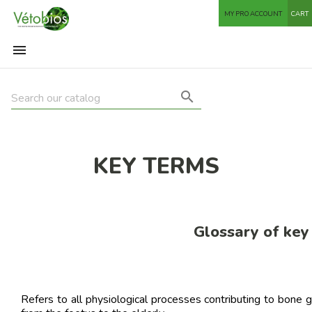
MY PRO ACCOUNT
CART


KEY TERMS
Glossary of key
Refers to all physiological processes contributing to bone 