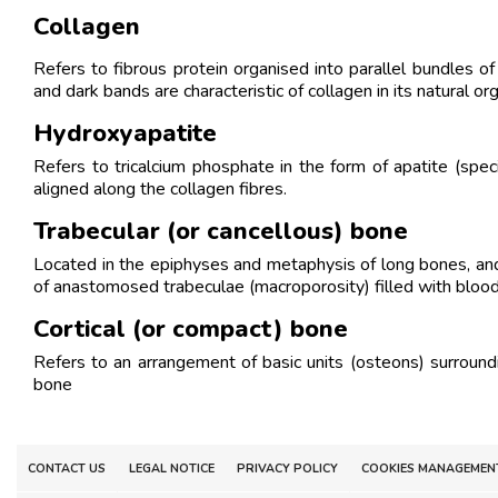
Collagen
Refers to fibrous protein organised into parallel bundles of
and dark bands are characteristic of collagen in its natural or
Hydroxyapatite
Refers to tricalcium phosphate in the form of apatite (spec
aligned along the collagen fibres.
Trabecular (or cancellous) bone
Located in the epiphyses and metaphysis of long bones, and i
of anastomosed trabeculae (macroporosity) filled with bloo
Cortical (or compact) bone
Refers to an arrangement of basic units (osteons) surroun
bone
CONTACT US
LEGAL NOTICE
PRIVACY POLICY
COOKIES MANAGEMEN