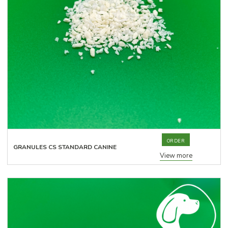
ORDER
GRANULES CS STANDARD CANINE
View more