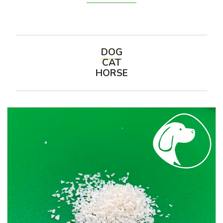
DOG
CAT
HORSE