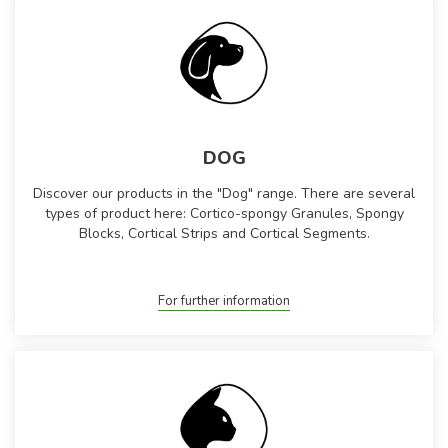
DOG
Discover our products in the "Dog" range. There are several
types of product here: Cortico-spongy Granules, Spongy
Blocks, Cortical Strips and Cortical Segments.
For further information