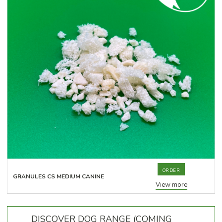
ORDER
GRANULES CS MEDIUM CANINE
View more
DISCOVER DOG RANGE (COMING