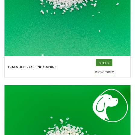
ORDER
GRANULES CS FINE CANINE
View more