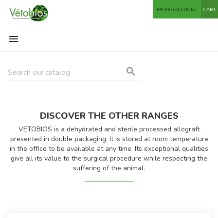
MY PRO ACCOUNT
CART


DISCOVER THE OTHER RANGES
VETOBIOS is a dehydrated and sterile processed allograft
presented in double packaging. It is stored at room temperature
in the office to be available at any time. Its exceptional qualities
give all its value to the surgical procedure while respecting the
suffering of the animal.