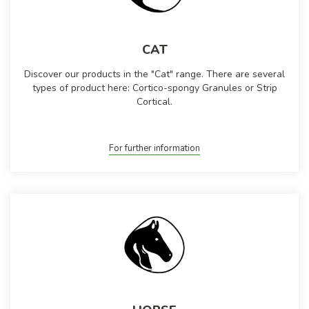
CAT
Discover our products in the "Cat" range. There are several
types of product here: Cortico-spongy Granules or Strip
Cortical.
For further information