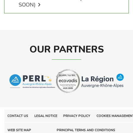
SOON)

OUR PARTNERS
CONTACT US
LEGAL NOTICE
PRIVACY POLICY
COOKIES MANAGEMEN
WEB SITE MAP
PRINCIPAL TERMS AND CONDITIONS