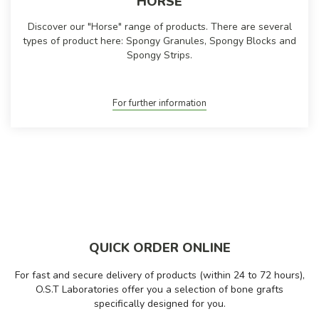
HORSE
Discover our "Horse" range of products. There are several
types of product here: Spongy Granules, Spongy Blocks and
Spongy Strips.
For further information
QUICK ORDER ONLINE
For fast and secure delivery of products (within 24 to 72 hours),
O.S.T Laboratories offer you a selection of bone grafts
specifically designed for you.