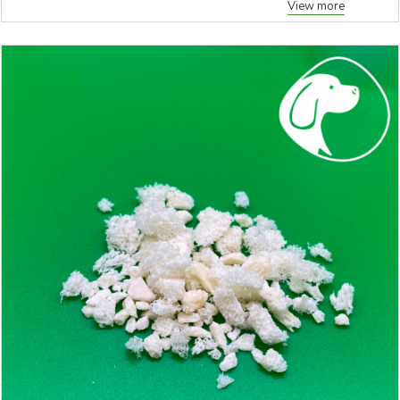
View more