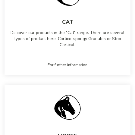
CAT
Discover our products in the "Cat" range. There are several
types of product here: Cortico-spongy Granules or Strip
Cortical.
For further information