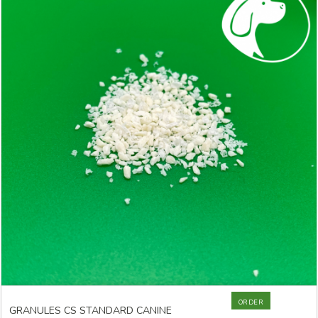
ORDER
GRANULES CS STANDARD CANINE