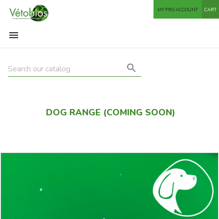
MY PRO ACCOUNT
CART


DOG RANGE (COMING SOON)