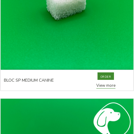
ORDER
BLOC SP MEDIUM CANINE
View more