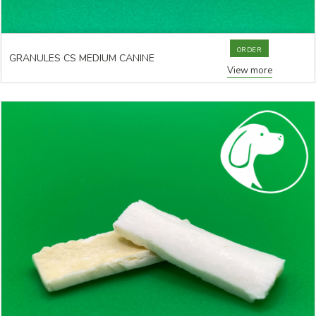
ORDER
GRANULES CS MEDIUM CANINE
View more