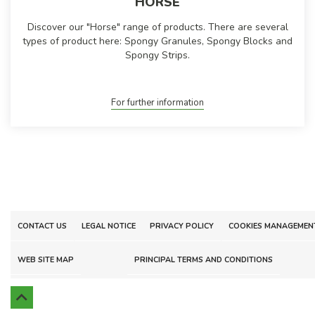
HORSE
Discover our "Horse" range of products. There are several
types of product here: Spongy Granules, Spongy Blocks and
Spongy Strips.
For further information
CONTACT US
LEGAL NOTICE
PRIVACY POLICY
COOKIES MANAGEMEN
WEB SITE MAP
PRINCIPAL TERMS AND CONDITIONS
