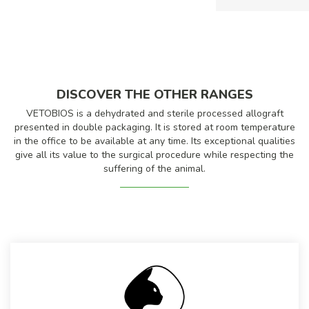
DISCOVER THE OTHER RANGES
VETOBIOS is a dehydrated and sterile processed allograft
presented in double packaging. It is stored at room temperature
in the office to be available at any time. Its exceptional qualities
give all its value to the surgical procedure while respecting the
suffering of the animal.