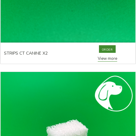
ORDER
STRIPS CT CANINE X2
View more