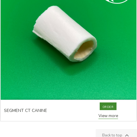
ORDER
SEGMENT CT CANINE
View more

Back to top