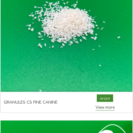
ORDER
GRANULES CS FINE CANINE
View more