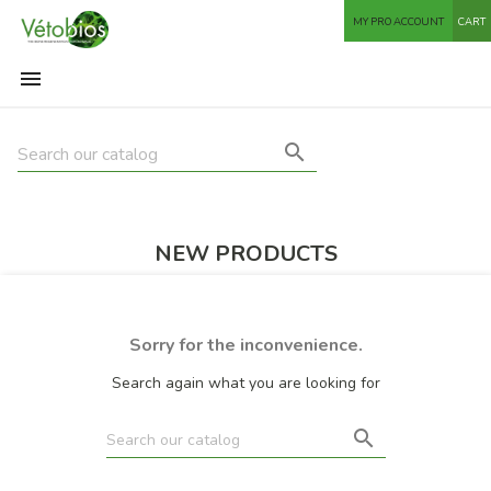
MY PRO ACCOUNT
CART


NEW PRODUCTS
Sorry for the inconvenience.
Search again what you are looking for
