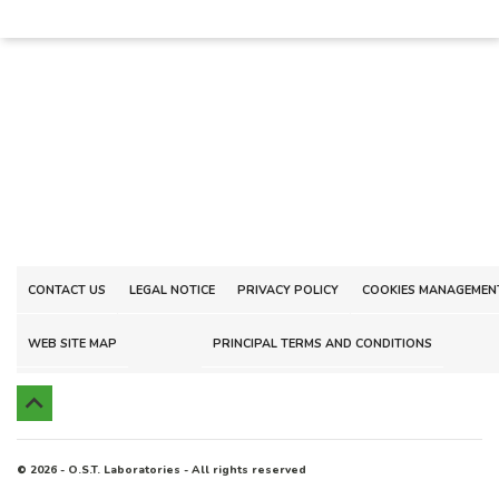
CONTACT US
LEGAL NOTICE
PRIVACY POLICY
COOKIES MANAGEMEN
WEB SITE MAP
PRINCIPAL TERMS AND CONDITIONS

© 2026 - O.S.T. Laboratories - All rights reserved