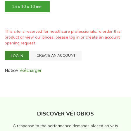
15 x 10 x 10 mm
This site is reserved for healthcare professionals.To order this
product or view our prices, please log in or create an account
opening request
CREATE AN ACCOUNT
LOG IN
Notice
Télécharger
DISCOVER VÉTOBIOS
A response to the performance demands placed on vets