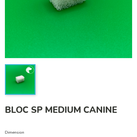
BLOC SP MEDIUM CANINE
Dimension