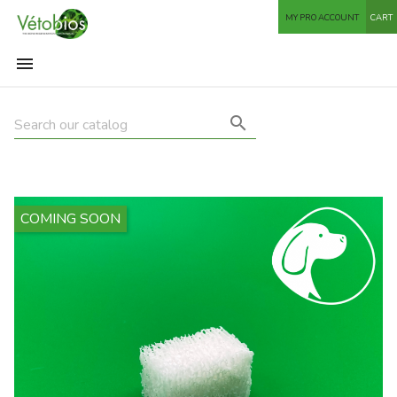
MY PRO ACCOUNT
CART


COMING SOON