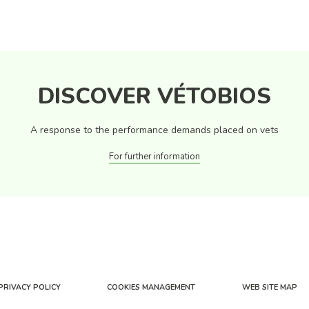
DISCOVER VÉTOBIOS
A response to the performance demands placed on vets
For further information
PRIVACY POLICY
COOKIES MANAGEMENT
WEB SITE MAP