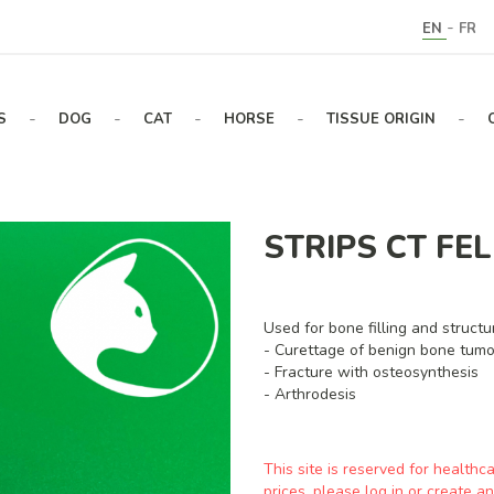
-
EN
FR
-
-
-
-
-
S
DOG
CAT
HORSE
TISSUE ORIGIN
STRIPS CT FEL
Used for bone filling and structur
- Curettage of benign bone tumo
- Fracture with osteosynthesis
- Arthrodesis
This site is reserved for healthc
prices, please log in or create 