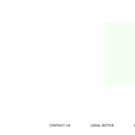
CONTACT US
LEGAL NOTICE