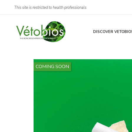
This site is restricted to health professionals
DISCOVER VETOBIO
COMING SOON