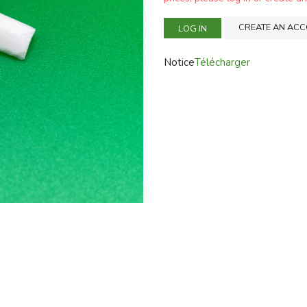
CREATE AN AC
LOG IN
Notice
Télécharger