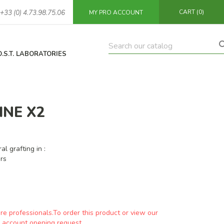
CART
(0)
+33 (0) 4.73.98.75.06
MY PRO ACCOUNT
O.S.T. LABORATORIES
INE X2
al grafting in :
rs
are professionals.To order this product or view our
an account opening request