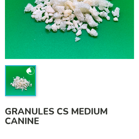
GRANULES CS MEDIUM
CANINE