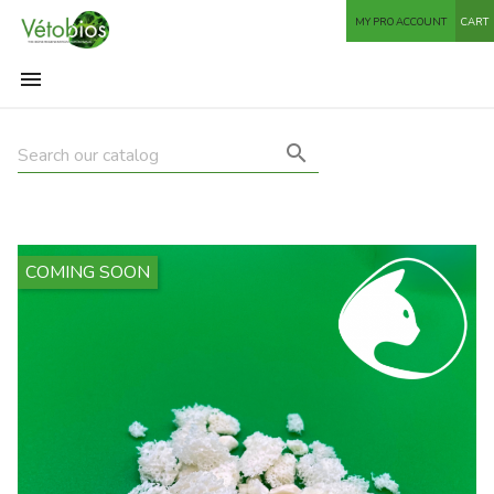
MY PRO ACCOUNT
CART


COMING SOON