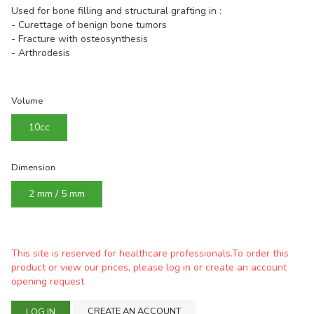
Used for bone filling and structural grafting in :
- Curettage of benign bone tumors
- Fracture with osteosynthesis
- Arthrodesis
Volume
10cc
Dimension
2 mm / 5 mm
This site is reserved for healthcare professionals.To order this
product or view our prices, please log in or create an account
opening request
CREATE AN ACCOUNT
LOG IN