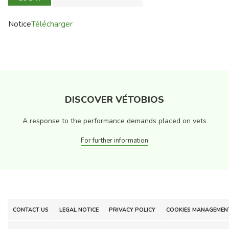
Notice
Télécharger
DISCOVER VÉTOBIOS
A response to the performance demands placed on vets
For further information
CONTACT US
LEGAL NOTICE
PRIVACY POLICY
COOKIES MANAGEMEN