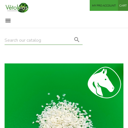
MY PRO ACCOUNT
CART

