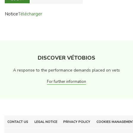
Notice
Télécharger
DISCOVER VÉTOBIOS
A response to the performance demands placed on vets
For further information
CONTACT US
LEGAL NOTICE
PRIVACY POLICY
COOKIES MANAGEMEN