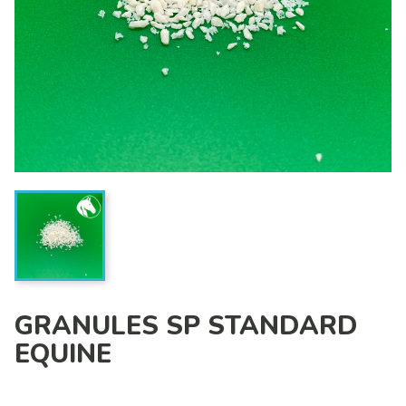
GRANULES SP STANDARD
EQUINE