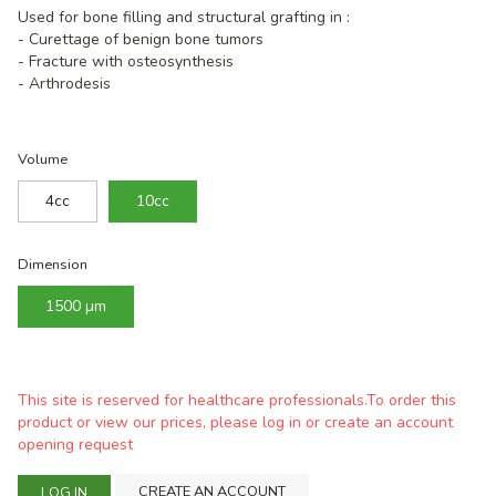
Used for bone filling and structural grafting in :
- Curettage of benign bone tumors
- Fracture with osteosynthesis
- Arthrodesis
Volume
4cc
10cc
Dimension
1500 µm
This site is reserved for healthcare professionals.To order this
product or view our prices, please log in or create an account
opening request
CREATE AN ACCOUNT
LOG IN