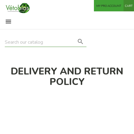
MY PRO ACCOUNT
CART


DELIVERY AND RETURN
POLICY