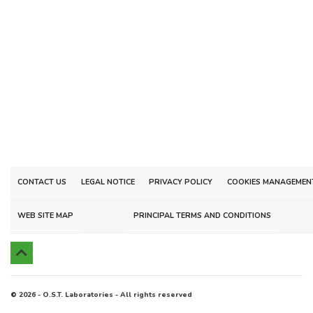
CONTACT US
LEGAL NOTICE
PRIVACY POLICY
COOKIES MANAGEMEN
WEB SITE MAP
PRINCIPAL TERMS AND CONDITIONS

© 2026 - O.S.T. Laboratories - All rights reserved